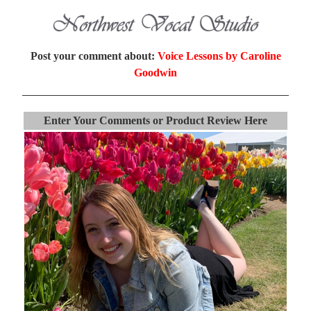
Post your comment about:
Voice Lessons by Caroline
Goodwin
Enter Your Comments or Product Review Here