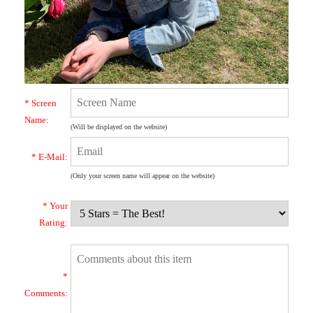
* Screen
Name:
(Will be displayed on the website)
* E-Mail:
(Only your screen name will appear on the website)
* Your
Rating:
*
Comments: