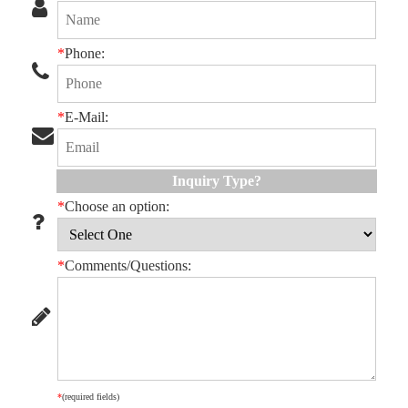
*
Phone:
*
E-Mail:
Inquiry Type?
*
Choose an option:
*
Comments/Questions:
*
(required fields)