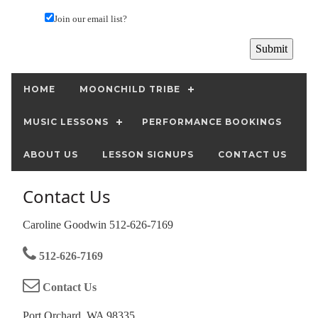
Join our email list?
HOME
MOONCHILD TRIBE
MUSIC LESSONS
PERFORMANCE BOOKINGS
ABOUT US
LESSON SIGNUPS
CONTACT US
Contact Us
Caroline Goodwin 512-626-7169
512-626-7169
Contact Us
Port Orchard, WA 98335