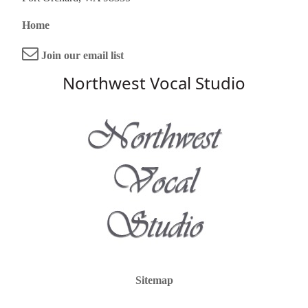
Home
Join our email list
Northwest Vocal Studio
Sitemap