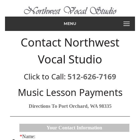
MENU
Contact Northwest
Vocal Studio
Click to Call:
512-626-7169
Music Lesson Payments
Directions To Port Orchard, WA 98335
Your Contact Information
*
Name: