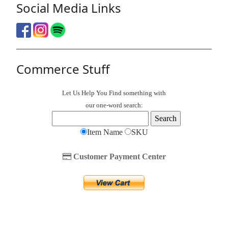
Social Media Links
Commerce Stuff
Let Us Help You
Find
something with
our one-word search:
Item Name
SKU
Customer Payment Center