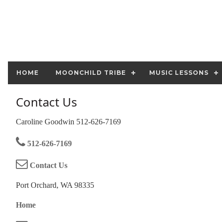
HOME
MOONCHILD TRIBE
MUSIC LESSONS
Contact Us
Caroline Goodwin 512-626-7169
512-626-7169
Contact Us
Port Orchard, WA 98335
Home