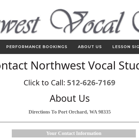
PERFORMANCE BOOKINGS
ABOUT US
LESSON SI
ntact Northwest Vocal Stu
Click to Call:
512-626-7169
About Us
Directions To Port Orchard, WA 98335
Your Contact Information