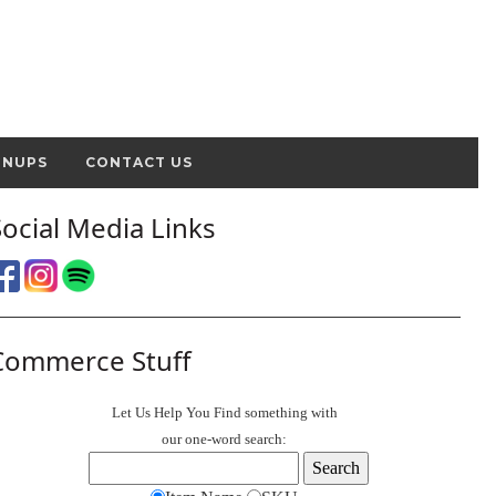
GNUPS
CONTACT US
Social Media Links
Commerce Stuff
Let Us Help You
Find
something with
our one-word search: