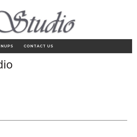
GNUPS
CONTACT US
dio