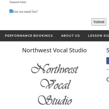
*
(required fields)
Join our email list?
PERFORMANCE BOOKINGS
ABOUT US
LESSON SI
Northwest Vocal Studio