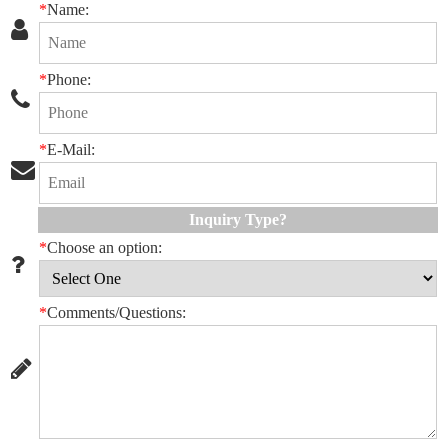
*
Name:
*
Phone:
*
E-Mail:
Inquiry Type?
*
Choose an option:
*
Comments/Questions: