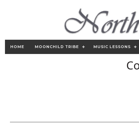
HOME
MOONCHILD TRIBE
MUSIC LESSONS
Co